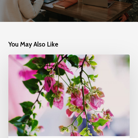
You May Also Like
Wake
up
and
smell
the
roses