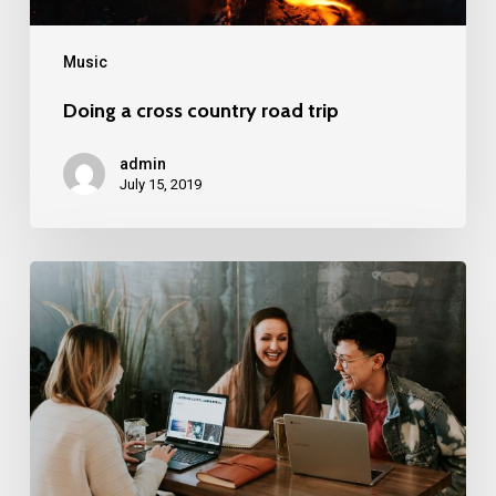
Music
Doing a cross country road trip
admin
July 15, 2019
Deep
down
in
the
water