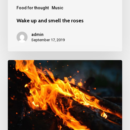
Food for thought
Music
Wake up and smell the roses
admin
September 17, 2019
Doing
a
cross
country
road
trip