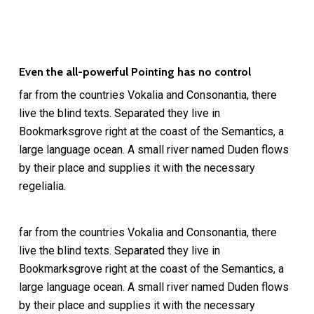
Even the all-powerful Pointing has no control
far from the countries Vokalia and Consonantia, there
live the blind texts. Separated they live in
Bookmarksgrove right at the coast of the Semantics, a
large language ocean. A small river named Duden flows
by their place and supplies it with the necessary
regelialia.
far from the countries Vokalia and Consonantia, there
live the blind texts. Separated they live in
Bookmarksgrove right at the coast of the Semantics, a
large language ocean. A small river named Duden flows
by their place and supplies it with the necessary