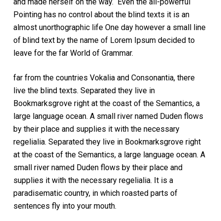
and made herself on the way. Even the all-powerful
Pointing has no control about the blind texts it is an
almost unorthographic life One day however a small line
of blind text by the name of Lorem Ipsum decided to
leave for the far World of Grammar.
far from the countries Vokalia and Consonantia, there
live the blind texts. Separated they live in
Bookmarksgrove right at the coast of the Semantics, a
large language ocean. A small river named Duden flows
by their place and supplies it with the necessary
regelialia. Separated they live in Bookmarksgrove right
at the coast of the Semantics, a large language ocean. A
small river named Duden flows by their place and
supplies it with the necessary regelialia. It is a
paradisematic country, in which roasted parts of
sentences fly into your mouth.