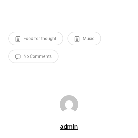
Food for thought
Music
No Comments
admin