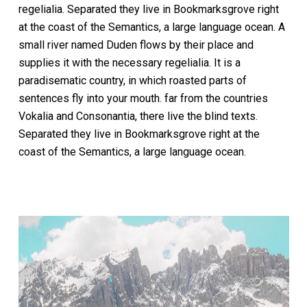
regelialia. Separated they live in Bookmarksgrove right
at the coast of the Semantics, a large language ocean. A
small river named Duden flows by their place and
supplies it with the necessary regelialia. It is a
paradisematic country, in which roasted parts of
sentences fly into your mouth. far from the countries
Vokalia and Consonantia, there live the blind texts.
Separated they live in Bookmarksgrove right at the
coast of the Semantics, a large language ocean.