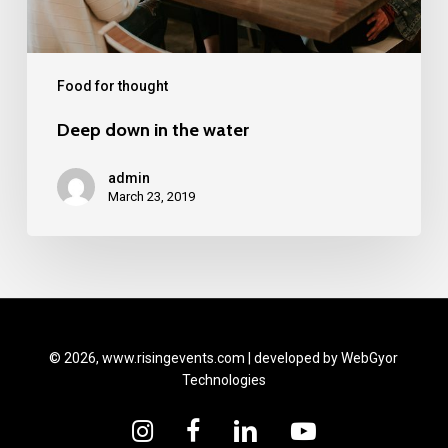
Food for thought
Deep down in the water
admin
March 23, 2019
© 2026, www.risingevents.com | developed by
WebGyor
Technologies
instagram
facebook
linkedin
youtube