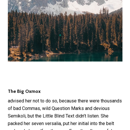
The Big Oxmox
advised her not to do so, because there were thousands
of bad Commas, wild Question Marks and devious
Semikoli, but the Little Blind Text didn’t listen. She
packed her seven versalia, put her initial into the belt