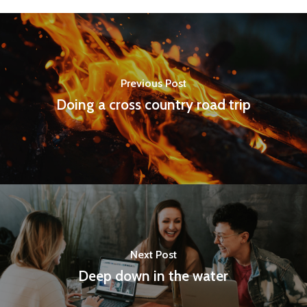
Previous Post
Doing a cross country road trip
Next Post
Deep down in the water