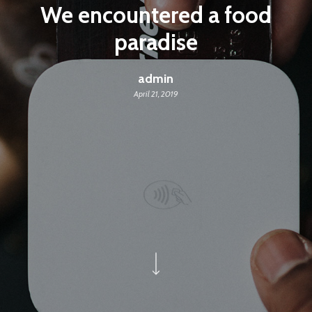
We encountered a food
paradise
admin
April 21, 2019