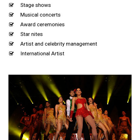
Stage shows
Musical concerts
Award ceremonies
Star nites
Artist and celebrity management
International Artist