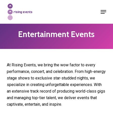
Skip
Menu
to
Close
main
Menu
content
Entertainment Events
At Rising Events, we bring the wow factor to every
performance, concert, and celebration. From high-energy
stage shows to exclusive star-studded nights, we
specialize in creating unforgettable experiences. With
an extensive track record of producing world-class gigs
and managing top-tier talent, we deliver events that
captivate, entertain, and inspire.