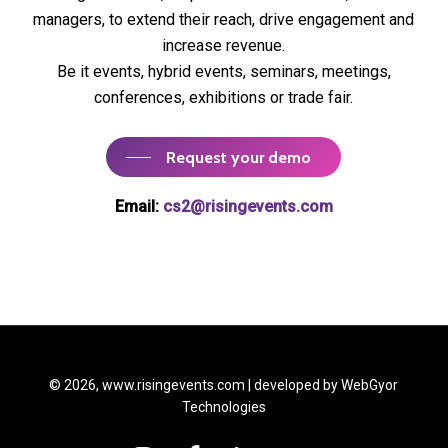
managers, to extend their reach, drive engagement and
increase revenue.
Be it events, hybrid events, seminars, meetings,
conferences, exhibitions or trade fair.
Request your demo
Email:
cs2@risingevents.com
© 2026, www.risingevents.com | developed by
WebGyor
Technologies
instagram
facebook
linkedin
youtube