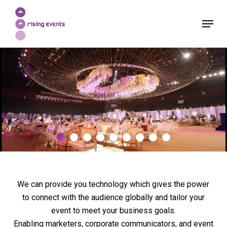
Skip
Menu
to
Close
main
Menu
content
We can provide you technology which gives the power
to connect with the audience globally and tailor your
event to meet your business goals.
Enabling marketers, corporate communicators, and event