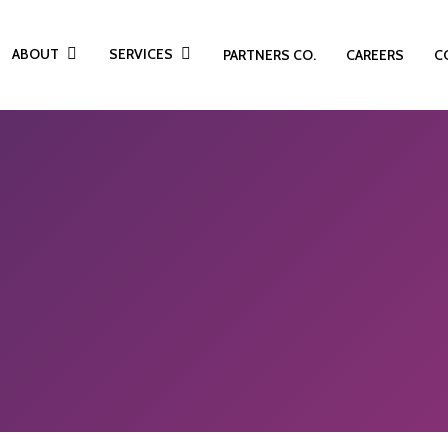
ABOUT
SERVICES
PARTNERS CO.
CAREERS
C