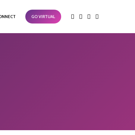
ONNECT
GO VIRTUAL